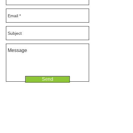
Send
© 2025 Ridgeline Consulting Ltd
T:
+44 (0)7941 543 773
E:
hello@ridgelineconsulting.co.uk
Ridgeline Consulting is a limited company