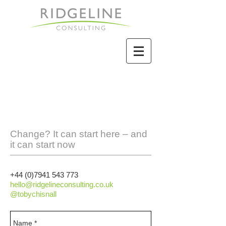
Change? It can start here – and
it can start now
+44 (0)7941 543 773
hello@ridgelineconsulting.co.uk
@tobychisnall